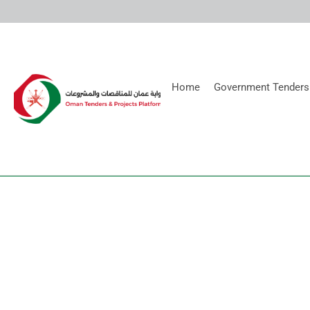
Home
Government Tenders