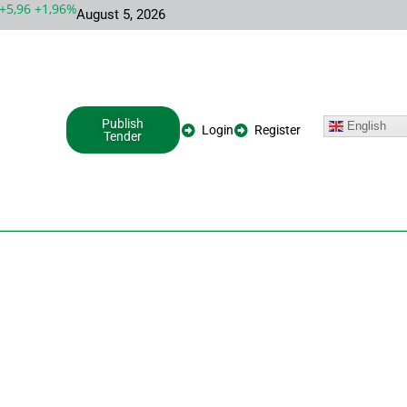
,96 +1,96%
MSFT 492,81 +5,16 +1,06%
INTC 100,86 +9,86 +10,
August 5, 2026
Publish
English
Login
Register
Tender