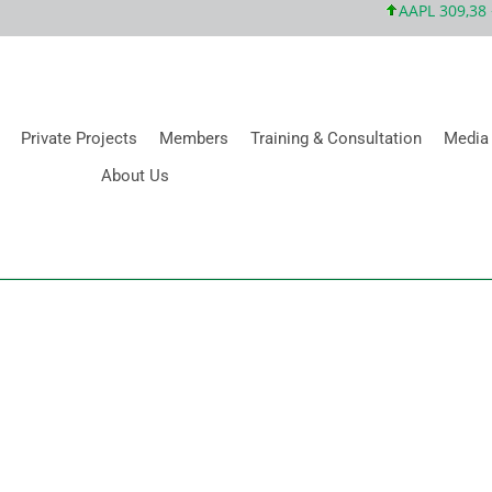
AAPL 309,38 +5
Private Projects
Members
Training & Consultation
Media
About Us