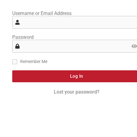
Username or Email Address
Password
Remember Me
Log In
Lost your password?