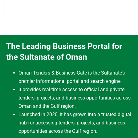
The Leading Business Portal for
the Sultanate of Oman
Oman Tenders & Business Gate is the Sultanate’s
premier informational portal and search engine.
It provides real-time access to official and private
tenders, projects, and business opportunities across
Oman and the Gulf region.
Launched in 2020, it has grown into a trusted digital
hub for accessing tenders, projects, and business
opportunities across the Gulf region.