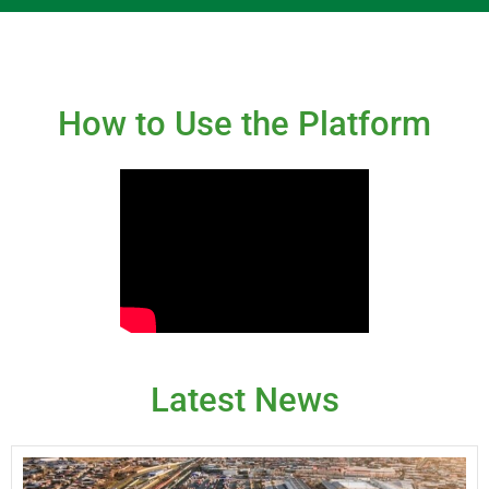
How to Use the Platform
Latest News