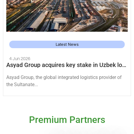
Latest News
4 Jun 2026
Asyad Group acquires key stake in Uzbek logistics platforms
Asyad Group, the global integrated logistics provider of
the Sultanate...
Premium Partners