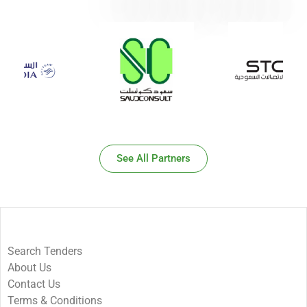
See All Partners
Search Tenders
About Us
Contact Us
Terms & Conditions