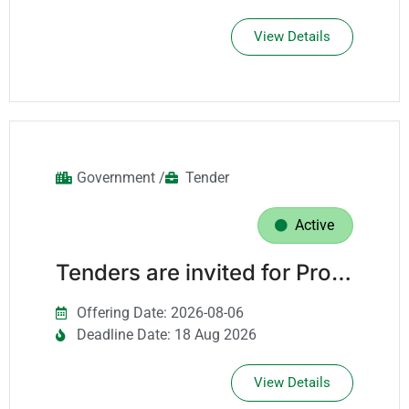
View Details
Government /
Tender
Active
Tenders are invited for Providing Project Management Services For The Projects Department For A Period Of Three Years.
Offering Date: 2026-08-06
Deadline Date: 18 Aug 2026
View Details