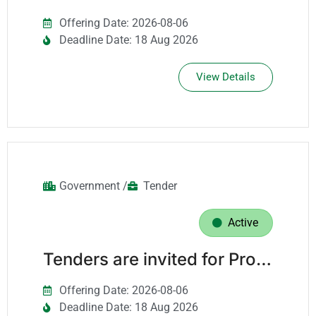
Offering Date: 2026-08-06
Deadline Date: 18 Aug 2026
View Details
Government /
Tender
Active
Tenders are invited for Providing It Support Services For The It Department For A Period Of Three Years.
Offering Date: 2026-08-06
Deadline Date: 18 Aug 2026