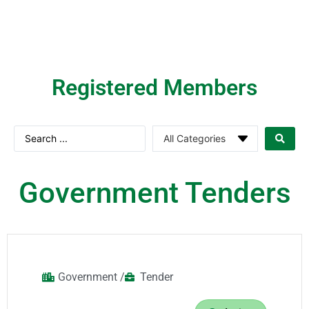
Registered Members​
Government Tenders
Government /
Tender