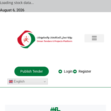
Loading stock data...
August 6, 2026
Training & Consultation
Government Tenders
Private Projects
About Us
Login
Register
Publish Tender
English