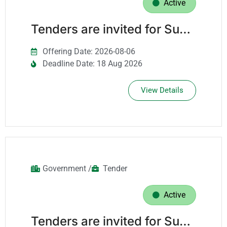
Active
Tenders are invited for Supply Of Security Systems Spare Parts.
Offering Date: 2026-08-06
Deadline Date: 18 Aug 2026
View Details
Government /
Tender
Active
Tenders are invited for Supply Of Personal Protective Equipment (Ppe) For A Period Of Three Years.