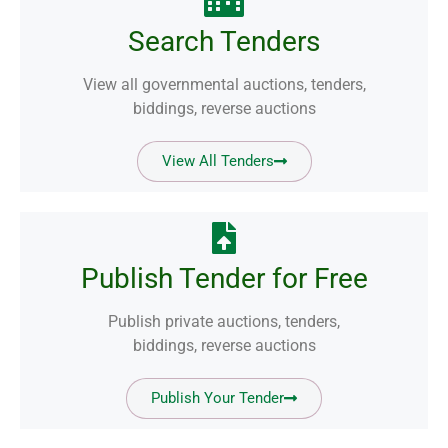
Search Tenders
View all governmental auctions, tenders,
biddings, reverse auctions
View All Tenders
Publish Tender for Free
Publish private auctions, tenders,
biddings, reverse auctions
Publish Your Tender