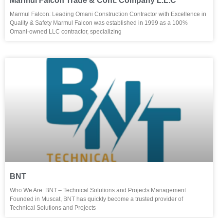
Marmul Falcon Trade & Cont. Company L.L.C
Marmul Falcon: Leading Omani Construction Contractor with Excellence in
Quality & Safety Marmul Falcon was established in 1999 as a 100%
Omani-owned LLC contractor, specializing
BNT
Who We Are: BNT – Technical Solutions and Projects Management
Founded in Muscat, BNT has quickly become a trusted provider of
Technical Solutions and Projects