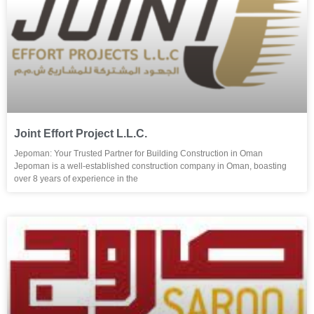
Joint Effort Project L.L.C.
Jepoman: Your Trusted Partner for Building Construction in Oman
Jepoman is a well-established construction company in Oman, boasting
over 8 years of experience in the