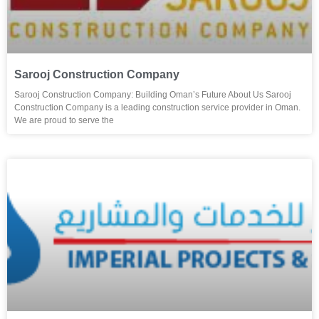
Sarooj Construction Company
Sarooj Construction Company: Building Oman’s Future About Us Sarooj
Construction Company is a leading construction service provider in Oman.
We are proud to serve the