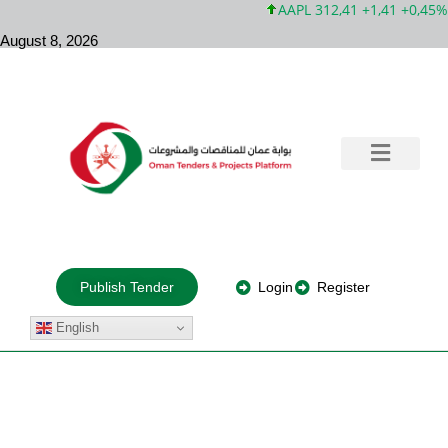
AAPL 312,41 +1,41 +0,45%
August 8, 2026
Government Tenders
Training & Consultation
Private Projects
About Us
Login
Register
Publish Tender
English