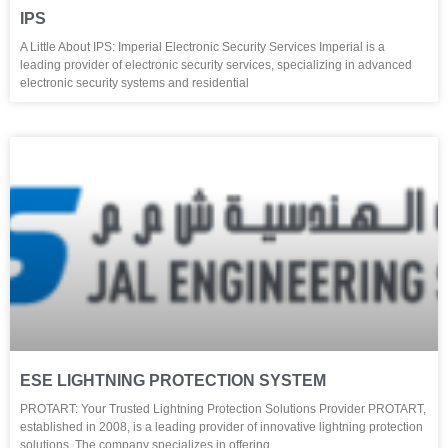
IPS
A Little About IPS: Imperial Electronic Security Services Imperial is a
leading provider of electronic security services, specializing in advanced
electronic security systems and residential
ESE LIGHTNING PROTECTION SYSTEM
PROTART: Your Trusted Lightning Protection Solutions Provider PROTART,
established in 2008, is a leading provider of innovative lightning protection
solutions. The company specializes in offering