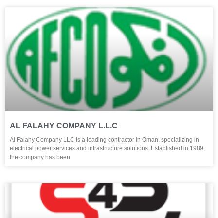
AL FALAHY COMPANY L.L.C
Al Falahy Company LLC is a leading contractor in Oman, specializing in
electrical power services and infrastructure solutions. Established in 1989,
the company has been