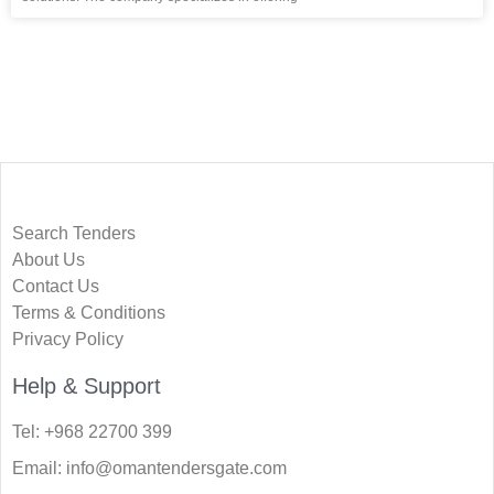
Search Tenders
About Us
Contact Us
Terms & Conditions
Privacy Policy
Help & Support
Tel: +968 22700 399
Email: info@omantendersgate.com