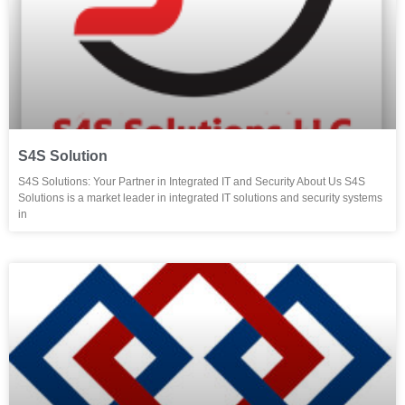
S4S Solution
S4S Solutions: Your Partner in Integrated IT and Security About Us S4S
Solutions is a market leader in integrated IT solutions and security systems
in