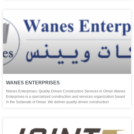
WANES ENTERPRISES
Wanes Enterprises: Quality-Driven Construction Services in Oman Wanes
Enterprises is a specialized construction and services organization based
in the Sultanate of Oman. We deliver quality-driven construction