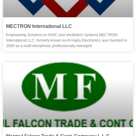
MECTRON International LLC
Engineering Solutions in HVAC and Ventilation Systems MECTRON
International LLC, formerly known as Al Hajiry Electronics, was founded in
2006 as a multi-disciplined, professionally managed