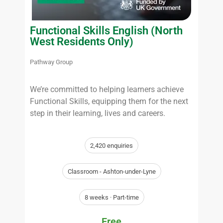
Functional Skills English (North
West Residents Only)
Pathway Group
We’re committed to helping learners achieve
Functional Skills, equipping them for the next
step in their learning, lives and careers.
2,420 enquiries
Classroom - Ashton-under-Lyne
8 weeks · Part-time
Free