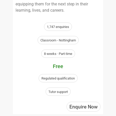
equipping them for the next step in their
learning, lives, and careers.
1,747 enquiries
Classroom - Nottingham
8 weeks · Part-time
Free
Regulated qualification
Tutor support
Enquire Now