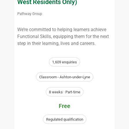
West Residents Only)
Pathway Group
We’re committed to helping learners achieve
Functional Skills, equipping them for the next
step in their learning, lives and careers.
1,609 enquiries
Classroom - Ashton-under-Lyne
8 weeks · Part-time
Free
Regulated qualification