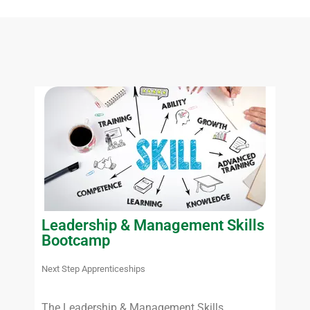
Leadership & Management Skills
Bootcamp
Next Step Apprenticeships
The Leadership & Management Skills