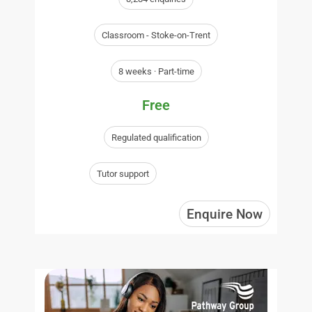
Classroom - Stoke-on-Trent
8 weeks · Part-time
Free
Regulated qualification
Tutor support
Enquire Now