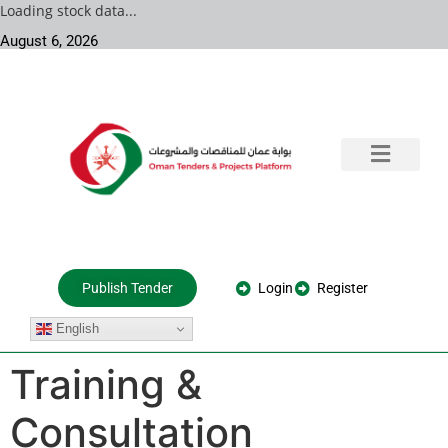
Loading stock data...
August 6, 2026
Training & Consultation
Government Tenders
Private Projects
About Us
Login
Register
Publish Tender
English
Training &
Consultation