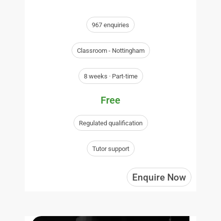
967 enquiries
Classroom - Nottingham
8 weeks · Part-time
Free
Regulated qualification
Tutor support
Enquire Now