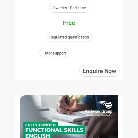
8 weeks · Part-time
Free
Regulated qualification
Tutor support
Enquire Now