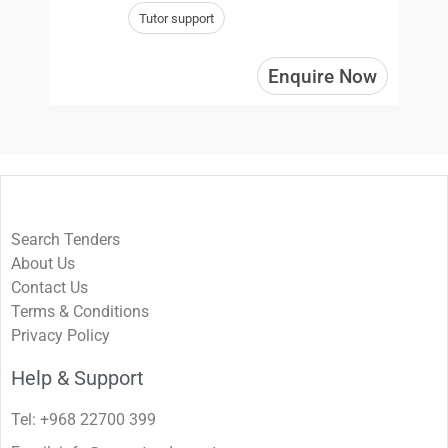
Tutor support
Enquire Now
Search Tenders
About Us
Contact Us
Terms & Conditions
Privacy Policy
Help & Support
Tel: +968 22700 399