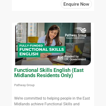
Enquire Now
Functional Skills English (East
Midlands Residents Only)
Pathway Group
We’re committed to helping people in the East
Midlands achieve Functional Skills and