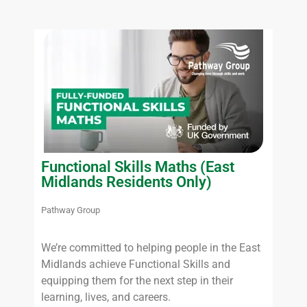
Functional Skills Maths (East
Midlands Residents Only)
Pathway Group
We’re committed to helping people in the East
Midlands achieve Functional Skills and
equipping them for the next step in their
learning, lives, and careers.