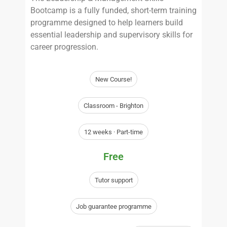
Bootcamp is a fully funded, short-term training
programme designed to help learners build
essential leadership and supervisory skills for
career progression.
New Course!
Classroom - Brighton
12 weeks · Part-time
Free
Tutor support
Job guarantee programme