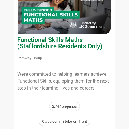
Functional Skills Maths
(Staffordshire Residents Only)
Pathway Group
We’re committed to helping learners achieve
Functional Skills, equipping them for the next
step in their learning, lives and careers.
2,747 enquiries
Classroom - Stoke-on-Trent