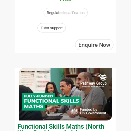
Regulated qualification
Tutor support
Enquire Now
Functional Skills Maths (North