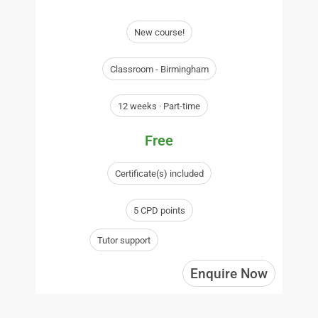
New course!
Classroom - Birmingham
12 weeks · Part-time
Free
Certificate(s) included
5 CPD points
Tutor support
Enquire Now