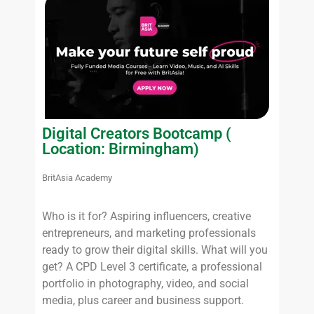
Digital Creators Bootcamp (
Location: Birmingham)
BritAsia Academy
Who is it for? Aspiring influencers, creative
entrepreneurs, and marketing professionals
ready to grow their digital skills. What will you
get? A CPD Level 3 certificate, a professional
portfolio in photography, video, and social
media, plus career and business support.