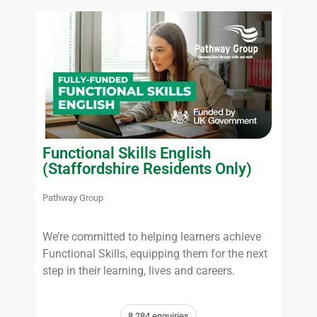
Functional Skills English
(Staffordshire Residents Only)
Pathway Group
We’re committed to helping learners achieve
Functional Skills, equipping them for the next
step in their learning, lives and careers.
8,284 enquiries