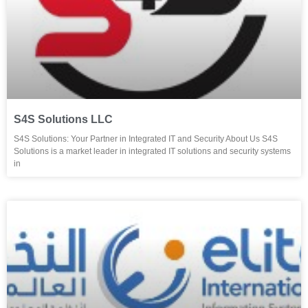
S4S Solutions LLC
S4S Solutions: Your Partner in Integrated IT and Security About Us S4S
Solutions is a market leader in integrated IT solutions and security systems
in