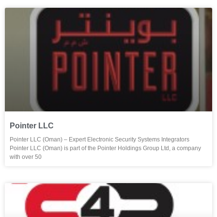
Pointer LLC
Pointer LLC (Oman) – Expert Electronic Security Systems Integrators
Pointer LLC (Oman) is part of the Pointer Holdings Group Ltd, a company
with over 50