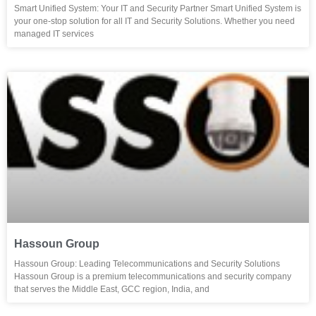
Smart Unified System: Your IT and Security Partner Smart Unified System is
your one-stop solution for all IT and Security Solutions. Whether you need
managed IT services
Hassoun Group
Hassoun Group: Leading Telecommunications and Security Solutions
Hassoun Group is a premium telecommunications and security company
that serves the Middle East, GCC region, India, and