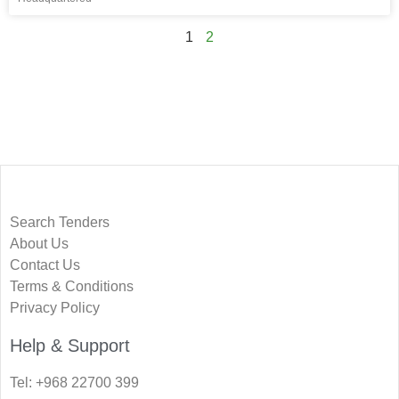
1
2
Search Tenders
About Us
Contact Us
Terms & Conditions
Privacy Policy
Help & Support
Tel: +968 22700 399