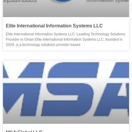
Elite International Information Systems LLC
Elite International Information Systems LLC: Leading Technology Solutions
Provider in Oman Elite International Information Systems LLC, founded in
2009, is a technology solutions provider based