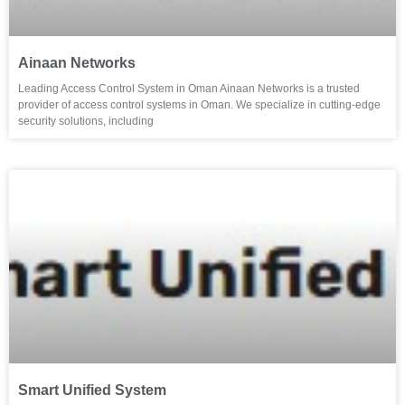
Ainaan Networks
Leading Access Control System in Oman Ainaan Networks is a trusted
provider of access control systems in Oman. We specialize in cutting-edge
security solutions, including
Smart Unified System