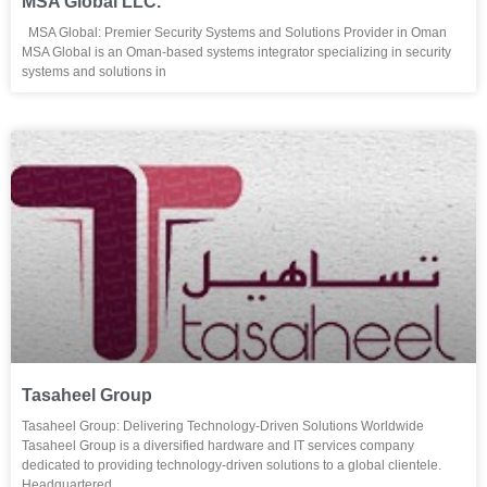
MSA Global LLC.
MSA Global: Premier Security Systems and Solutions Provider in Oman
MSA Global is an Oman-based systems integrator specializing in security
systems and solutions in
Tasaheel Group
Tasaheel Group: Delivering Technology-Driven Solutions Worldwide
Tasaheel Group is a diversified hardware and IT services company
dedicated to providing technology-driven solutions to a global clientele.
Headquartered