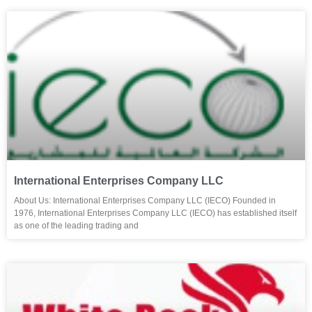
International Enterprises Company LLC
About Us: International Enterprises Company LLC (IECO) Founded in
1976, International Enterprises Company LLC (IECO) has established itself
as one of the leading trading and