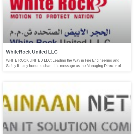
WhiteRock United LLC
WHITE ROCK UNITED LLC: Leading the Way in Fire Engineering and
Safety It is my honor to share this message as the Managing Director of