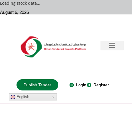
Loading stock data...
August 6, 2026
Government Tenders
Training & Consultation
Private Projects
About Us
Login
Register
Publish Tender
English