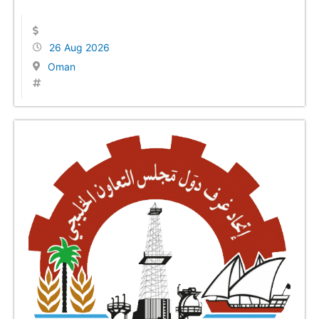
26 Aug 2026
Oman