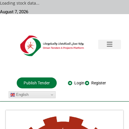
Loading stock data...
August 7, 2026
Training & Consultation
Government Tenders
Private Projects
About Us
Login
Register
Publish Tender
English