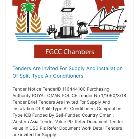
Tenders Are Invited For Supply And Installation
Of Split-Type Air Conditioners
Tender Notice TenderID 116444100 Purchasing
Authority ROYAL OMAN POLICE Tender No 1/1060/3/18
Tender Brief Tenders Are Invited For Supply And
Installation Of Split-Type Air Conditioners Competition
Type ICB Funded By Self-Funded Country Oman ,
Western Asia Tender Value Plz Refer Document Tender
Value In USD Plz Refer Document Work Detail Tenders
are invited for Supply...