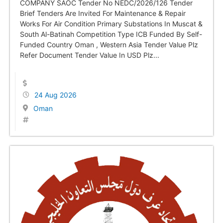
COMPANY SAOC Tender No NEDC/2026/126 Tender
Brief Tenders Are Invited For Maintenance & Repair
Works For Air Condition Primary Substations In Muscat &
South Al-Batinah Competition Type ICB Funded By Self-
Funded Country Oman , Western Asia Tender Value Plz
Refer Document Tender Value In USD Plz...
24 Aug 2026
Oman