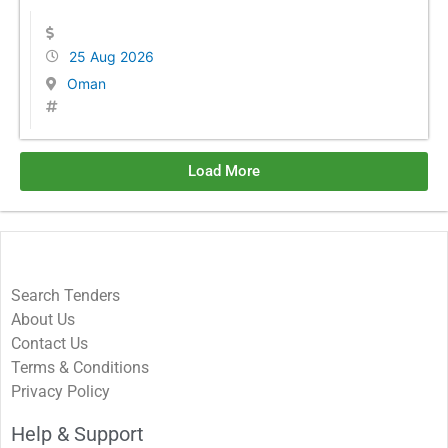
25 Aug 2026
Oman
Load More
Search Tenders
About Us
Contact Us
Terms & Conditions
Privacy Policy
Help & Support