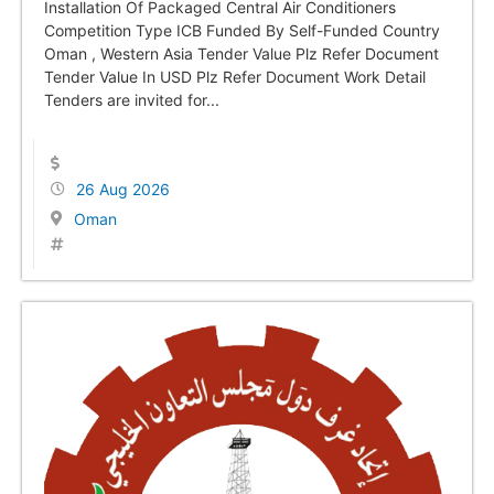
Installation Of Packaged Central Air Conditioners
Competition Type ICB Funded By Self-Funded Country
Oman , Western Asia Tender Value Plz Refer Document
Tender Value In USD Plz Refer Document Work Detail
Tenders are invited for...
26 Aug 2026
Oman