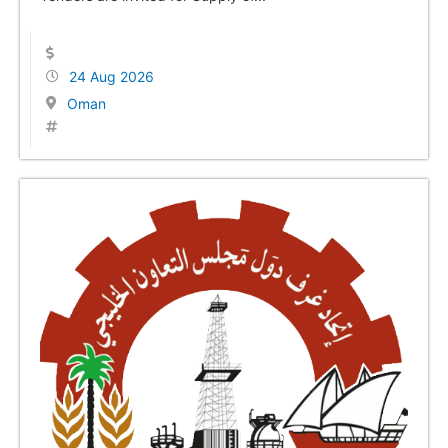
24 Aug 2026
Oman