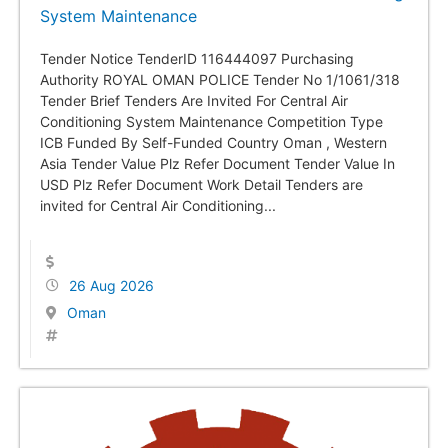
System Maintenance
Tender Notice TenderID 116444097 Purchasing
Authority ROYAL OMAN POLICE Tender No 1/1061/318
Tender Brief Tenders Are Invited For Central Air
Conditioning System Maintenance Competition Type
ICB Funded By Self-Funded Country Oman , Western
Asia Tender Value Plz Refer Document Tender Value In
USD Plz Refer Document Work Detail Tenders are
invited for Central Air Conditioning...
26 Aug 2026
Oman