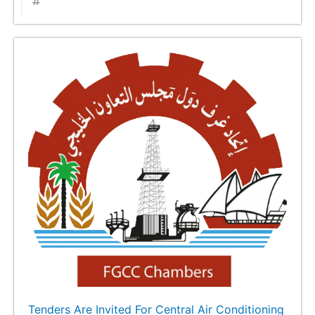
Tenders Are Invited For Central Air Conditioning