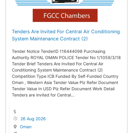
Tenders Are Invited For Central Air Conditioning
System Maintenance Contract (2)
Tender Notice TenderID 116444098 Purchasing
Authority ROYAL OMAN POLICE Tender No 1/1059/3/18
Tender Brief Tenders Are Invited For Central Air
Conditioning System Maintenance Contract (2)
Competition Type ICB Funded By Self-Funded Country
Oman , Western Asia Tender Value Plz Refer Document
Tender Value In USD Plz Refer Document Work Detail
Tenders are invited for Central...
26 Aug 2026
Oman