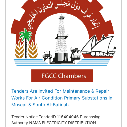
Tenders Are Invited For Maintenance & Repair
Works For Air Condition Primary Substations In
Muscat & South Al-Batinah
Tender Notice TenderID 116494946 Purchasing
Authority NAMA ELECTRICITY DISTRIBUTION