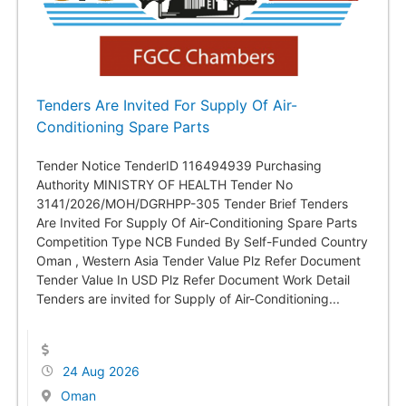
Tenders Are Invited For Supply Of Air-
Conditioning Spare Parts
Tender Notice TenderID 116494939 Purchasing
Authority MINISTRY OF HEALTH Tender No
3141/2026/MOH/DGRHPP-305 Tender Brief Tenders
Are Invited For Supply Of Air-Conditioning Spare Parts
Competition Type NCB Funded By Self-Funded Country
Oman , Western Asia Tender Value Plz Refer Document
Tender Value In USD Plz Refer Document Work Detail
Tenders are invited for Supply of Air-Conditioning...
24 Aug 2026
Oman