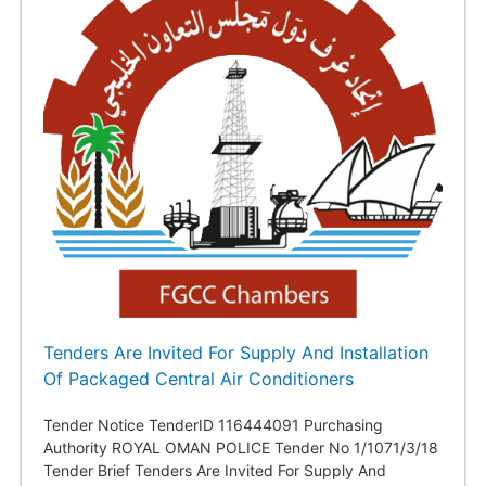
Tenders Are Invited For Supply And Installation
Of Packaged Central Air Conditioners
Tender Notice TenderID 116444091 Purchasing
Authority ROYAL OMAN POLICE Tender No 1/1071/3/18
Tender Brief Tenders Are Invited For Supply And