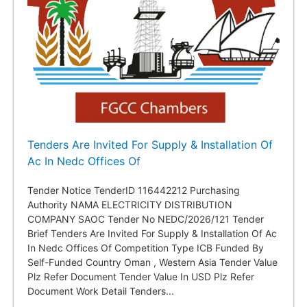
Tenders Are Invited For Supply & Installation Of
Ac In Nedc Offices Of
Tender Notice TenderID 116442212 Purchasing
Authority NAMA ELECTRICITY DISTRIBUTION
COMPANY SAOC Tender No NEDC/2026/121 Tender
Brief Tenders Are Invited For Supply & Installation Of Ac
In Nedc Offices Of Competition Type ICB Funded By
Self-Funded Country Oman , Western Asia Tender Value
Plz Refer Document Tender Value In USD Plz Refer
Document Work Detail Tenders...