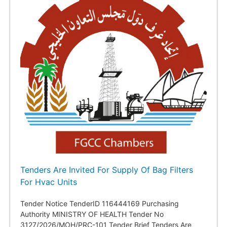
Tenders Are Invited For Supply Of Bag Filters
For Hvac Units
Tender Notice TenderID 116444169 Purchasing
Authority MINISTRY OF HEALTH Tender No
3127/2026/MOH/PRC-101 Tender Brief Tenders Are