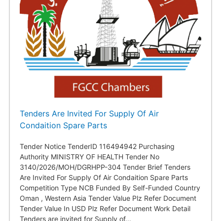
Tenders Are Invited For Supply Of Air
Condaition Spare Parts
Tender Notice TenderID 116494942 Purchasing
Authority MINISTRY OF HEALTH Tender No
3140/2026/MOH/DGRHPP-304 Tender Brief Tenders
Are Invited For Supply Of Air Condaition Spare Parts
Competition Type NCB Funded By Self-Funded Country
Oman , Western Asia Tender Value Plz Refer Document
Tender Value In USD Plz Refer Document Work Detail
Tenders are invited for Supply of...