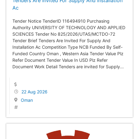
Tenders Are Invited For Supply And Installation
Ac
Tender Notice TenderID 116494910 Purchasing
Authority UNIVERSITY OF TECHNOLOGY AND APPLIED
SCIENCES Tender No 825/2026/UTAS/MCTDO-72
Tender Brief Tenders Are Invited For Supply And
Installation Ac Competition Type NCB Funded By Self-
Funded Country Oman , Western Asia Tender Value Plz
Refer Document Tender Value In USD Plz Refer
Document Work Detail Tenders are invited for Supply...
22 Aug 2026
Oman