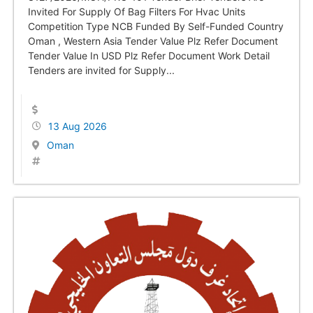
Invited For Supply Of Bag Filters For Hvac Units
Competition Type NCB Funded By Self-Funded Country
Oman , Western Asia Tender Value Plz Refer Document
Tender Value In USD Plz Refer Document Work Detail
Tenders are invited for Supply...
13 Aug 2026
Oman