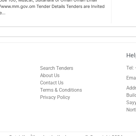
/www.mm.gov.om Tender Details Tenders are Invited
...
Hel
Tel:
Search Tenders
About Us
Ema
Contact Us
Addr
Terms & Conditions
Buil
Privacy Policy
Sayy
Nort