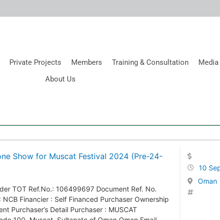
Private Projects
Members
Training & Consultation
Media
About Us
one Show for Muscat Festival 2024 (Pre-24-
10 Se
Oman
ender TOT Ref.No.: 106499697 Document Ref. No.
 NCB Financier : Self Financed Purchaser Ownership
ment Purchaser’s Detail Purchaser : MUSCAT
ode 100, Muscat, Sultanate of Oman Oman Email