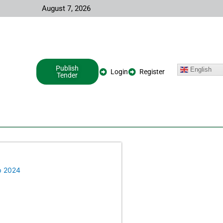
August 7, 2026
Publish
English
Login
Register
Tender
p 2024