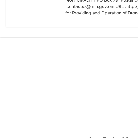
:contactus@mm.gov.om URL :http:/
for Providing and Operation of Drone