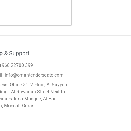
p & Support
 +968 22700 399
il: info@omantendersgate.com
ess: Office 21. 2 Floor, Al Sayyeb
ding - Al Ruwadah Street Next to
ida Fatima Mosque, Al Hail
h, Muscat. Oman