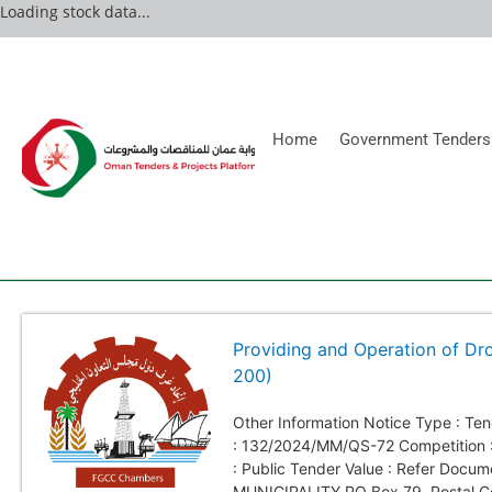
Loading stock data...
Home
Government Tenders
Providing and Operation of Dr
200)
Other Information Notice Type : T
: 132/2024/MM/QS-72 Competition :
: Public Tender Value : Refer Docu
MUNICIPALITY PO Box 79, Postal C