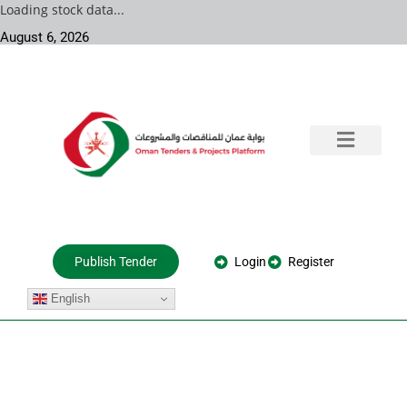
Loading stock data...
August 6, 2026
Training & Consultation
Government Tenders
Private Projects
About Us
Login
Register
Publish Tender
English