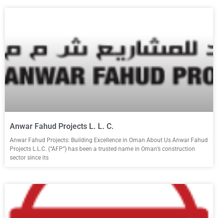
Anwar Fahud Projects L. L. C.
Anwar Fahud Projects: Building Excellence in Oman About Us Anwar Fahud
Projects L.L.C. (“AFP”) has been a trusted name in Oman’s construction
sector since its