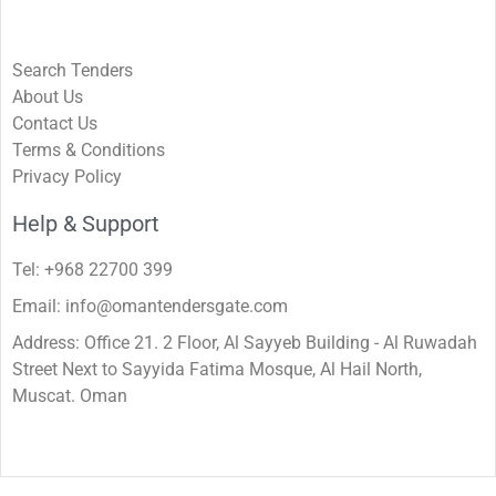
Search Tenders
About Us
Contact Us
Terms & Conditions
Privacy Policy
Help & Support
Tel: +968 22700 399
Email: info@omantendersgate.com
Address: Office 21. 2 Floor, Al Sayyeb Building - Al Ruwadah
Street Next to Sayyida Fatima Mosque, Al Hail North,
Muscat. Oman