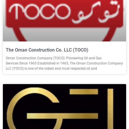
The Oman Construction Co. LLC (TOCO)
Oman Construction Company (TOCO): Pioneering Oil and Gas
Services Since 1965 Established in 1965, The Oman Construction Company
LLC (TOCO) is one of the oldest and most respected oil and