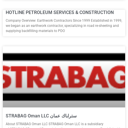
HOTLINE PETROLEUM SERVICES & CONSTRUCTION
Company Overview: Earthwork Contractors Since 1999 Established in 1999,
we began as an earthwork contractor, specializing in road re-sheeting and
supplying backfilling materials to PDO
STRABAG Oman LLC ستراباك عمان
About STRABAG Oman LLC STRABAG Oman LLC is a subsidiary