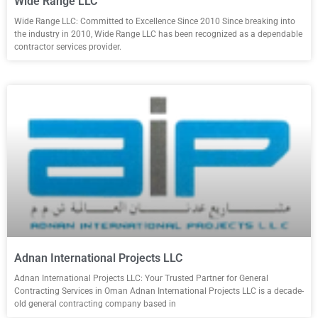
Wide Range LLC
Wide Range LLC: Committed to Excellence Since 2010 Since breaking into
the industry in 2010, Wide Range LLC has been recognized as a dependable
contractor services provider.
Adnan International Projects LLC
Adnan International Projects LLC: Your Trusted Partner for General
Contracting Services in Oman Adnan International Projects LLC is a decade-
old general contracting company based in