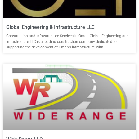
Global Engineering & Infrastructure LLC
Construction and Infrastructure Services in Oman Global Engineering and
Infrastructure LLC is a leading construction company dedicated to
supporting the development of Oman’s infrastructure, with