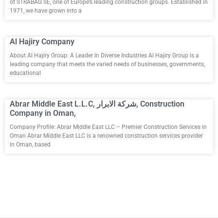
of STRABAG SE, one of Europe’s leading construction groups. Established in
1971, we have grown into a
Al Hajiry Company
About Al Hajiry Group: A Leader in Diverse Industries Al Hajiry Group is a
leading company that meets the varied needs of businesses, governments,
educational
Abrar Middle East L.L.C, شركة الابرار, Construction
Company in Oman,
Company Profile: Abrar Middle East LLC – Premier Construction Services in
Oman Abrar Middle East LLC is a renowned construction services provider
in Oman, based