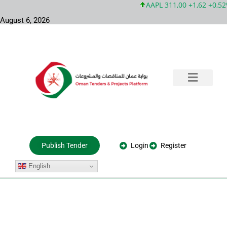
AAPL 311,00 +1,62 +0,52%
August 6, 2026
Training & Consultation
Government Tenders
Private Projects
About Us
Login
Register
Publish Tender
English