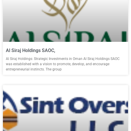
Al Siraj Holdings SAOC,
Al Siraj Holdings: Strategic Investments in Oman Al Siraj Holdings SAOC
was established with a vision to promote, develop, and encourage
entrepreneurial instincts. The group