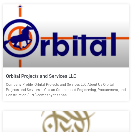
Orbital Projects and Services LLC
Company Profile: Orbital Projects and Services LLC About Us Orbital
Projects and Services LLC is an Oman-based Engineering, Procurement, and
Construction (EPC) company that has