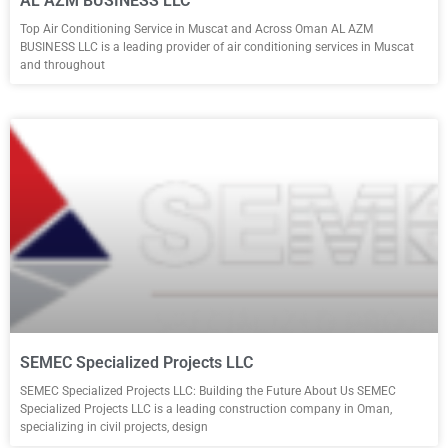
AL AZM BUSINESS LLC
Top Air Conditioning Service in Muscat and Across Oman AL AZM
BUSINESS LLC is a leading provider of air conditioning services in Muscat
and throughout
SEMEC Specialized Projects LLC
SEMEC Specialized Projects LLC: Building the Future About Us SEMEC
Specialized Projects LLC is a leading construction company in Oman,
specializing in civil projects, design