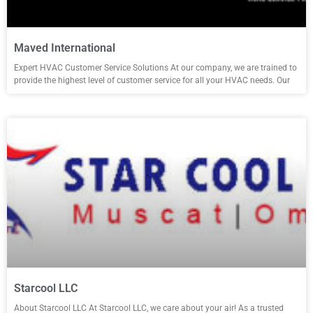
Maved International
Expert HVAC Customer Service Solutions At our company, we are trained to
provide the highest level of customer service for all your HVAC needs. Our
Starcool LLC
About Starcool LLC At Starcool LLC, we care about your air! As a trusted