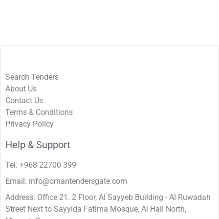
Search Tenders
About Us
Contact Us
Terms & Conditions
Privacy Policy
Help & Support
Tel: +968 22700 399
Email: info@omantendersgate.com
Address: Office 21. 2 Floor, Al Sayyeb Building - Al Ruwadah
Street Next to Sayyida Fatima Mosque, Al Hail North,