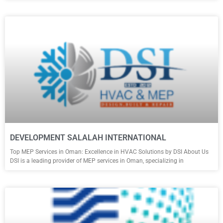
DEVELOPMENT SALALAH INTERNATIONAL
Top MEP Services in Oman: Excellence in HVAC Solutions by DSI About Us
DSI is a leading provider of MEP services in Oman, specializing in