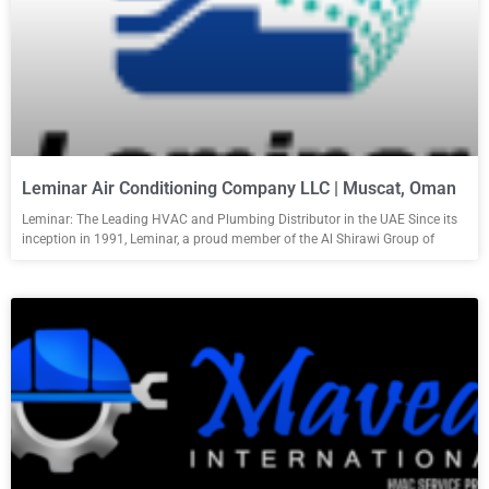
Leminar Air Conditioning Company LLC | Muscat, Oman
Leminar: The Leading HVAC and Plumbing Distributor in the UAE Since its
inception in 1991, Leminar, a proud member of the Al Shirawi Group of