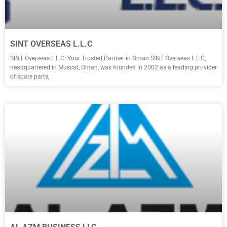
SINT OVERSEAS L.L.C
SINT Overseas L.L.C: Your Trusted Partner in Oman SINT Overseas L.L.C,
headquartered in Muscat, Oman, was founded in 2002 as a leading provider
of spare parts,