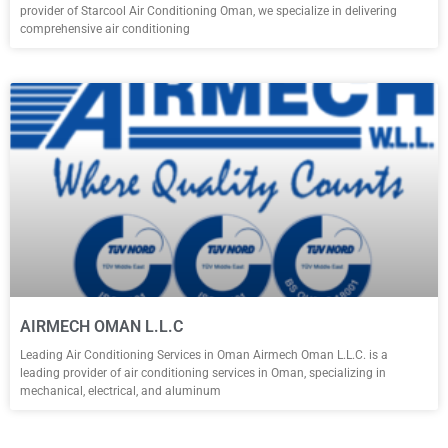
provider of Starcool Air Conditioning Oman, we specialize in delivering
comprehensive air conditioning
AIRMECH OMAN L.L.C
Leading Air Conditioning Services in Oman Airmech Oman L.L.C. is a
leading provider of air conditioning services in Oman, specializing in
mechanical, electrical, and aluminum