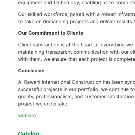
equipment and technology, enabling us to complete 
Our skilled workforce, paired with a robust infras
to take on demanding projects and deliver results 
Our Commitment to Clients
Client satisfaction is at the heart of everything w
maintaining transparent communication with our cli
with them, we ensure that each project is complete
Conclusion
Al Rawahi International Construction has been syn
successful projects in our portfolio, we continue t
quality, professionalism, and customer satisfaction
project we undertake.
website
Catelog