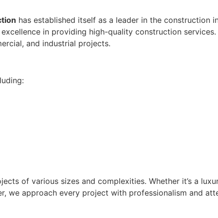
ction
has established itself as a leader in the construction i
r excellence in providing high-quality construction services
ercial, and industrial projects.
luding:
ojects of various sizes and complexities. Whether it’s a luxu
nter, we approach every project with professionalism and att