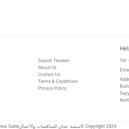
Hel
Tel:
Search Tenders
About Us
Ema
Contact Us
Addr
Terms & Conditions
Buil
Privacy Policy
Sayy
Nort
Oman Tenders & Business Gate|منصة عمان للمناقصات والأعمال© Copyright 2024