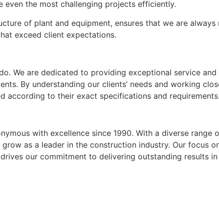
even the most challenging projects efficiently.
tructure of plant and equipment, ensures that we are always
that exceed client expectations.
e do. We are dedicated to providing exceptional service and
ents. By understanding our clients’ needs and working clos
d according to their exact specifications and requirements
onymous with excellence since 1990. With a diverse range o
o grow as a leader in the construction industry. Our focus o
 drives our commitment to delivering outstanding results in