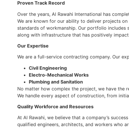
Proven Track Record
Over the years, Al Rawahi International has compl
We are known for our ability to deliver projects on
standards of workmanship. Our portfolio includes s
along with infrastructure that has positively impa
Our Expertise
We are a full-service contracting company. Our exp
Civil Engineering
Electro-Mechanical Works
Plumbing and Sanitation
No matter how complex the project, we have the r
We handle every aspect of construction, from initial
Quality Workforce and Resources
At Al Rawahi, we believe that a company’s success l
qualified engineers, architects, and workers who a