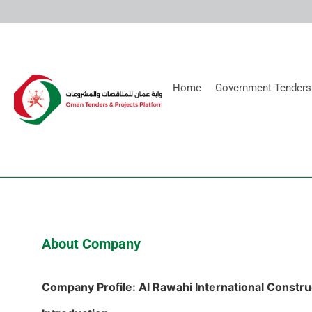
Home
Government Tenders
About Company
Company Profile: Al Rawahi International Constru