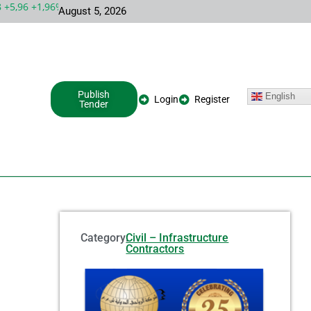
5,96 +1,96%
MSFT 492,81 +5,16 +1,06%
INTC 100,86 +9,86 +1
August 5, 2026
Publish
English
Login
Register
Tender
Category:
Civil – Infrastructure
Contractors