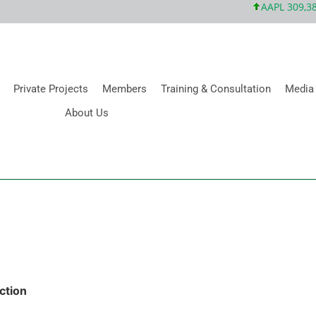
AAPL 309,38 +
Private Projects
Members
Training & Consultation
Media
About Us
ction