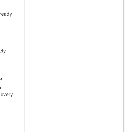
 ready
ely
.
f
n
 every