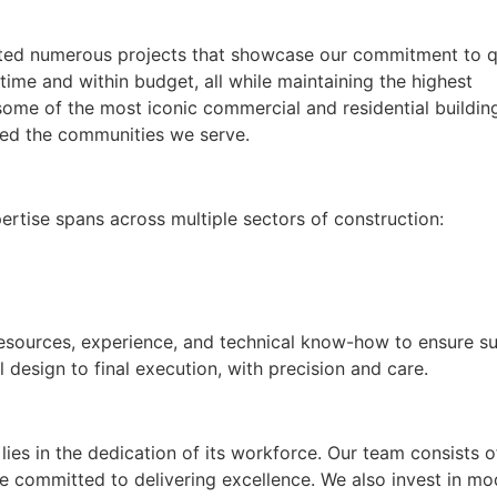
eted numerous projects that showcase our commitment to qu
 time and within budget, all while maintaining the highest
ome of the most iconic commercial and residential buildin
cted the communities we serve.
ertise spans across multiple sectors of construction:
esources, experience, and technical know-how to ensure s
 design to final execution, with precision and care.
ies in the dedication of its workforce. Our team consists o
re committed to delivering excellence. We also invest in m