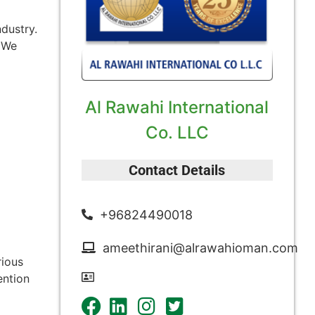
ndustry.
. We
Al Rawahi International
Co. LLC
Contact Details
+96824490018
ameethirani@alrawahioman.com
rious
ention