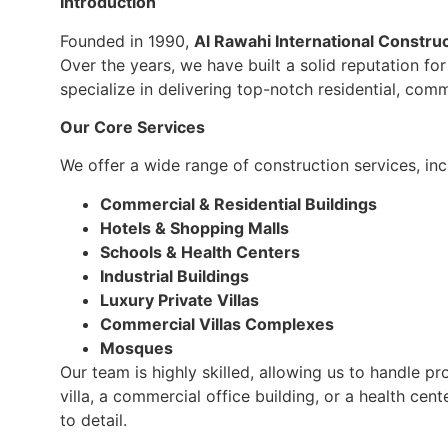
Introduction
Founded in 1990,
Al Rawahi International Constru
Over the years, we have built a solid reputation fo
specialize in delivering top-notch residential, comm
Our Core Services
We offer a wide range of construction services, inc
Commercial & Residential Buildings
Hotels & Shopping Malls
Schools & Health Centers
Industrial Buildings
Luxury Private Villas
Commercial Villas Complexes
Mosques
Our team is highly skilled, allowing us to handle pr
villa, a commercial office building, or a health ce
to detail.