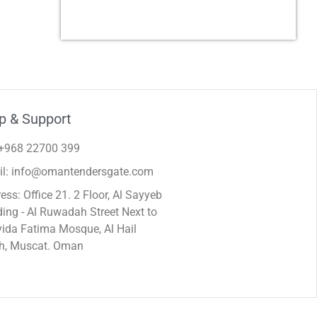
p & Support
 +968 22700 399
il: info@omantendersgate.com
ess: Office 21. 2 Floor, Al Sayyeb
ding - Al Ruwadah Street Next to
ida Fatima Mosque, Al Hail
h, Muscat. Oman