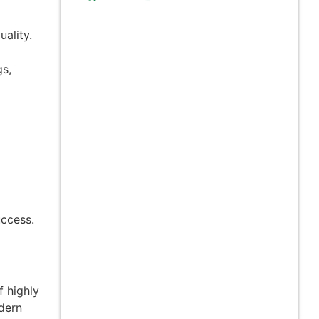
ality.
gs,
uccess.
f highly
odern