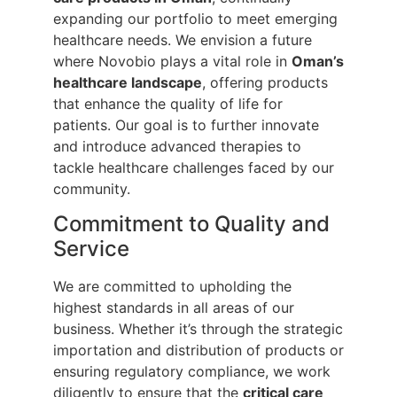
expanding our portfolio to meet emerging
healthcare needs. We envision a future
where Novobio plays a vital role in
Oman’s
healthcare landscape
, offering products
that enhance the quality of life for
patients. Our goal is to further innovate
and introduce advanced therapies to
tackle healthcare challenges faced by our
community.
Commitment to Quality and
Service
We are committed to upholding the
highest standards in all areas of our
business. Whether it’s through the strategic
importation and distribution of products or
ensuring regulatory compliance, we work
diligently to ensure that the
critical care