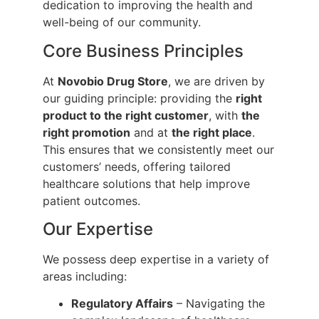
dedication to improving the health and
well-being of our community.
Core Business Principles
At
Novobio Drug Store
, we are driven by
our guiding principle: providing the
right
product to the right customer
, with
the
right promotion
and at
the right place
.
This ensures that we consistently meet our
customers’ needs, offering tailored
healthcare solutions that help improve
patient outcomes.
Our Expertise
We possess deep expertise in a variety of
areas including:
Regulatory Affairs
– Navigating the