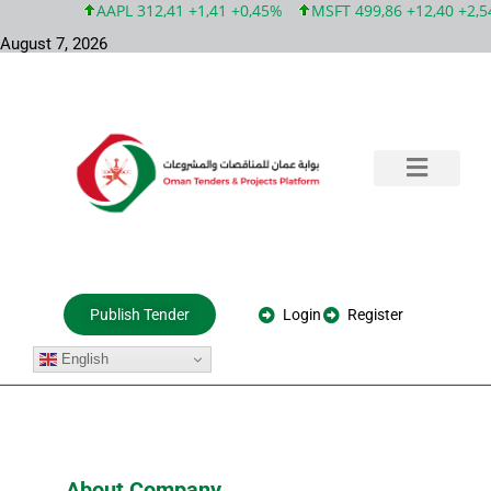
AAPL 312,41 +1,41 +0,45%
MSFT 499,86 +12,40 +2,54
August 7, 2026
Training & Consultation
Government Tenders
Private Projects
About Us
Login
Register
Publish Tender
English
About Company