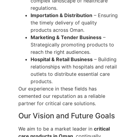
complex landscape of healthcare
regulations.
Importation & Distribution
– Ensuring
the timely delivery of quality
products across Oman.
Marketing & Tender Business
–
Strategically promoting products to
reach the right audiences.
Hospital & Retail Business
– Building
relationships with hospitals and retail
outlets to distribute essential care
products.
Our experience in these fields has
cemented our reputation as a reliable
partner for critical care solutions.
Our Vision and Future Goals
We aim to be a market leader in
critical
care products in Oman
, continually