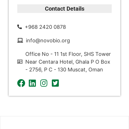
Contact Details
+968 2420 0878
info@novobio.org
Office No - 11 1st Floor, SHS Tower
Near Centara Hotel, Ghala P O Box
- 2756, P C - 130 Muscat, Oman