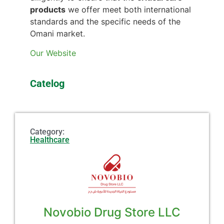
products
we offer meet both international
standards and the specific needs of the
Omani market.
Our Website
Catelog
Category:
Healthcare
Novobio Drug Store LLC