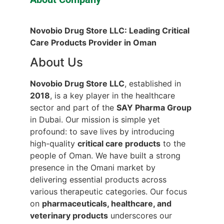
Novobio Drug Store LLC: Leading Critical
Care Products Provider in Oman
About Us
Novobio Drug Store LLC
, established in
2018
, is a key player in the healthcare
sector and part of the
SAY Pharma Group
in Dubai. Our mission is simple yet
profound: to save lives by introducing
high-quality
critical care products
to the
people of Oman. We have built a strong
presence in the Omani market by
delivering essential products across
various therapeutic categories. Our focus
on
pharmaceuticals, healthcare, and
veterinary products
underscores our