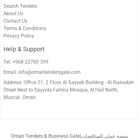
Search Tenders
About Us
Contact Us
Terms & Conditions
Privacy Policy
Help & Support
Tel: +968 22700 399
Email: info@omantendersgate.com
Address: Office 21. 2 Floor, Al Sayyeb Building - Al Ruwadah
Street Next to Sayyida Fatima Mosque, Al Hail North,
Muscat. Oman
Oman Tenders & Business Gate|منصة عمان للمناقصات