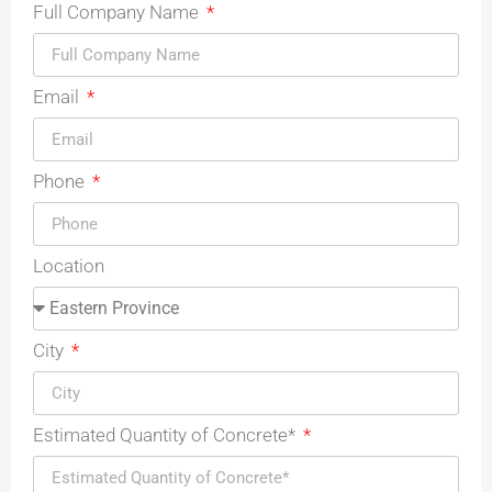
Full Company Name
Email
Phone
Location
City
Estimated Quantity of Concrete*