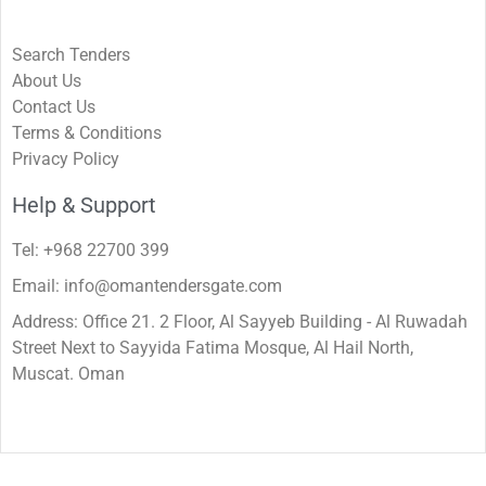
Search Tenders
About Us
Contact Us
Terms & Conditions
Privacy Policy
Help & Support
Tel: +968 22700 399
Email: info@omantendersgate.com
Address: Office 21. 2 Floor, Al Sayyeb Building - Al Ruwadah
Street Next to Sayyida Fatima Mosque, Al Hail North,
Muscat. Oman