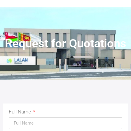
Request for Quotations
Full Name