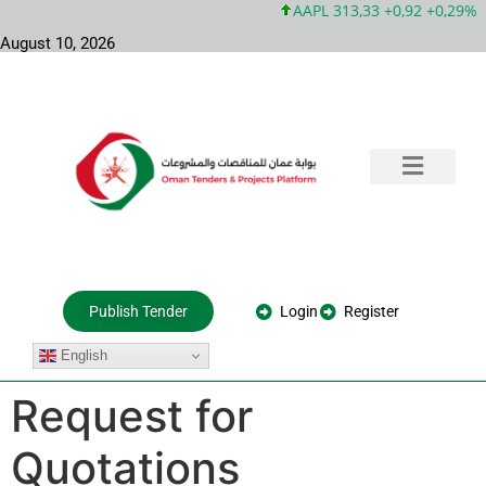
AAPL 313,33 +0,92 +0,29%
August 10, 2026
Training & Consultation
Government Tenders
Private Projects
About Us
Login
Register
Publish Tender
English
Request for
Quotations