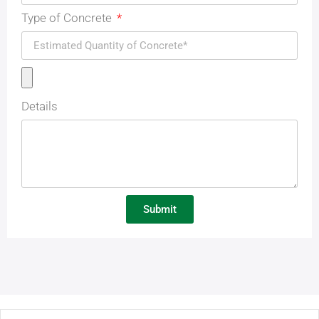
Type of Concrete
Details
Submit