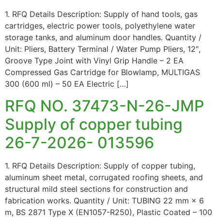
1. RFQ Details Description: Supply of hand tools, gas
cartridges, electric power tools, polyethylene water
storage tanks, and aluminum door handles. Quantity /
Unit: Pliers, Battery Terminal / Water Pump Pliers, 12″,
Groove Type Joint with Vinyl Grip Handle – 2 EA
Compressed Gas Cartridge for Blowlamp, MULTIGAS
300 (600 ml) – 50 EA Electric […]
RFQ NO. 37473-N-26-JMP
Supply of copper tubing
26-7-2026- 013596
1. RFQ Details Description: Supply of copper tubing,
aluminum sheet metal, corrugated roofing sheets, and
structural mild steel sections for construction and
fabrication works. Quantity / Unit: TUBING 22 mm × 6
m, BS 2871 Type X (EN1057-R250), Plastic Coated – 100