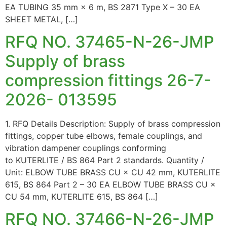
EA TUBING 35 mm × 6 m, BS 2871 Type X – 30 EA
SHEET METAL, […]
RFQ NO. 37465-N-26-JMP
Supply of brass
compression fittings 26-7-
2026- 013595
1. RFQ Details Description: Supply of brass compression
fittings, copper tube elbows, female couplings, and
vibration dampener couplings conforming
to KUTERLITE / BS 864 Part 2 standards. Quantity /
Unit: ELBOW TUBE BRASS CU × CU 42 mm, KUTERLITE
615, BS 864 Part 2 – 30 EA ELBOW TUBE BRASS CU ×
CU 54 mm, KUTERLITE 615, BS 864 […]
RFQ NO. 37466-N-26-JMP