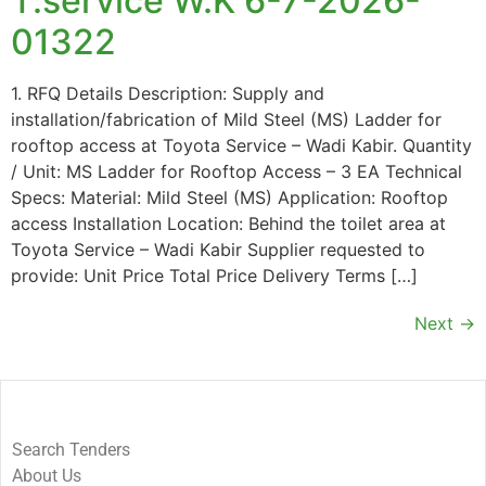
T.service W.K 6-7-2026-
01322
1. RFQ Details Description: Supply and
installation/fabrication of Mild Steel (MS) Ladder for
rooftop access at Toyota Service – Wadi Kabir. Quantity
/ Unit: MS Ladder for Rooftop Access – 3 EA Technical
Specs: Material: Mild Steel (MS) Application: Rooftop
access Installation Location: Behind the toilet area at
Toyota Service – Wadi Kabir Supplier requested to
provide: Unit Price Total Price Delivery Terms […]
Next
→
Search Tenders
About Us