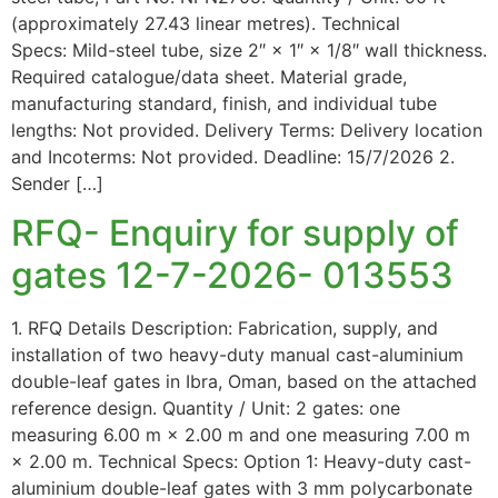
(approximately 27.43 linear metres). Technical
Specs: Mild-steel tube, size 2″ × 1″ × 1/8″ wall thickness.
Required catalogue/data sheet. Material grade,
manufacturing standard, finish, and individual tube
lengths: Not provided. Delivery Terms: Delivery location
and Incoterms: Not provided. Deadline: 15/7/2026 2.
Sender […]
RFQ- Enquiry for supply of
gates 12-7-2026- 013553
1. RFQ Details Description: Fabrication, supply, and
installation of two heavy-duty manual cast-aluminium
double-leaf gates in Ibra, Oman, based on the attached
reference design. Quantity / Unit: 2 gates: one
measuring 6.00 m × 2.00 m and one measuring 7.00 m
× 2.00 m. Technical Specs: Option 1: Heavy-duty cast-
aluminium double-leaf gates with 3 mm polycarbonate