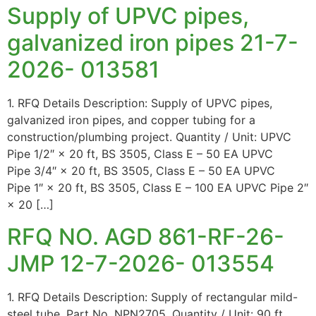
Supply of UPVC pipes,
galvanized iron pipes 21-7-
2026- 013581
1. RFQ Details Description: Supply of UPVC pipes,
galvanized iron pipes, and copper tubing for a
construction/plumbing project. Quantity / Unit: UPVC
Pipe 1/2″ × 20 ft, BS 3505, Class E – 50 EA UPVC
Pipe 3/4″ × 20 ft, BS 3505, Class E – 50 EA UPVC
Pipe 1″ × 20 ft, BS 3505, Class E – 100 EA UPVC Pipe 2″
× 20 […]
RFQ NO. AGD 861-RF-26-
JMP 12-7-2026- 013554
1. RFQ Details Description: Supply of rectangular mild-
steel tube, Part No. NPN2705. Quantity / Unit: 90 ft