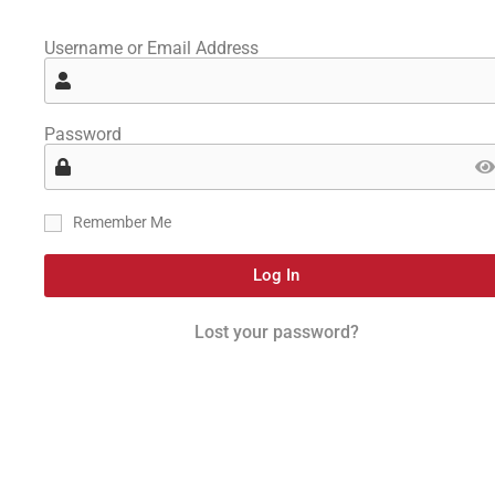
Username or Email Address
Password
Remember Me
Log In
Lost your password?