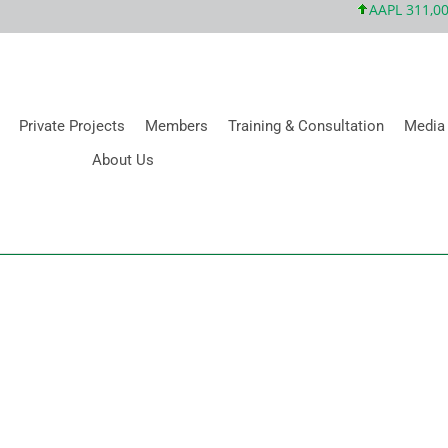
AAPL 311,00 +
Private Projects
Members
Training & Consultation
Media
About Us