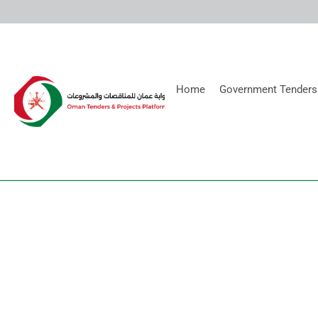
Home
Government Tenders