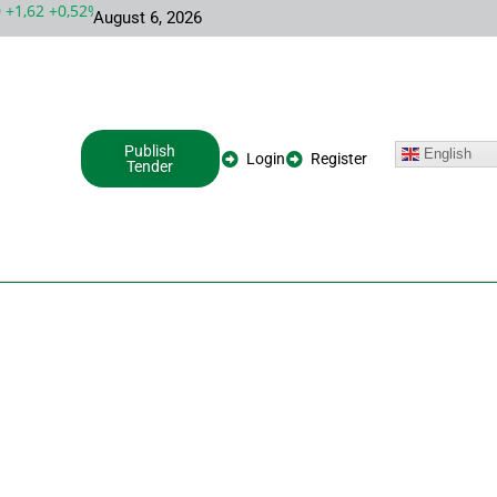
1,62 +0,52%
MSFT 487,46 -5,35 -1,09%
INTC 100,86 +9,86 +10,
August 6, 2026
Publish
English
Login
Register
Tender