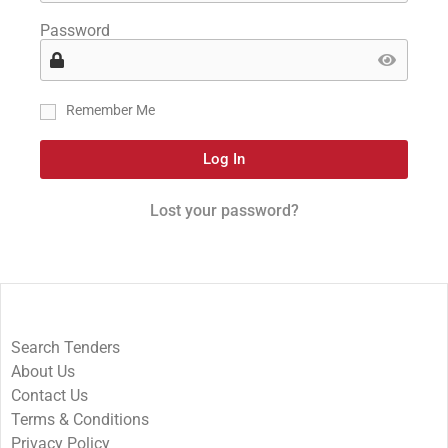
Password
Remember Me
Log In
Lost your password?
Search Tenders
About Us
Contact Us
Terms & Conditions
Privacy Policy