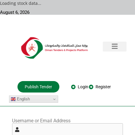
Loading stock data...
August 6, 2026
Training & Consultation
Government Tenders
Private Projects
About Us
Login
Register
Publish Tender
English
Username or Email Address