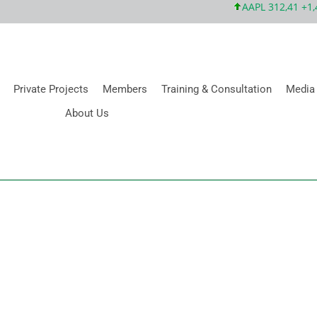
AAPL 312,41 +1,41 
Private Projects
Members
Training & Consultation
Media
About Us