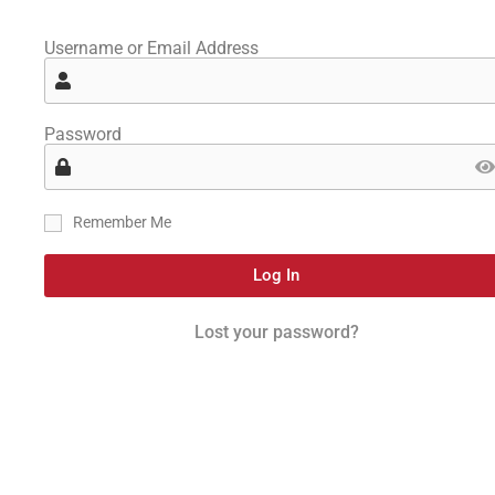
Username or Email Address
Password
Remember Me
Log In
Lost your password?