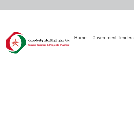
Home
Government Tenders