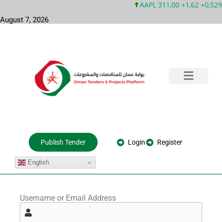
AAPL 311,00 +1,62 +0,52%
August 7, 2026
Training & Consultation
Government Tenders
Private Projects
About Us
Login
Register
Publish Tender
English
Username or Email Address