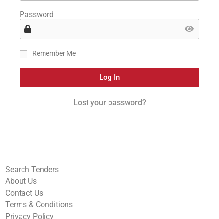
Password
Remember Me
Log In
Lost your password?
Search Tenders
About Us
Contact Us
Terms & Conditions
Privacy Policy