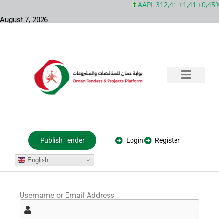
AAPL 312,41 +1,41 +0,45%
August 7, 2026
Training & Consultation
Government Tenders
Private Projects
About Us
Login
Register
Publish Tender
English
Username or Email Address