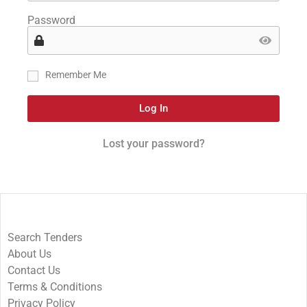
Password
Remember Me
Log In
Lost your password?
Search Tenders
About Us
Contact Us
Terms & Conditions
Privacy Policy