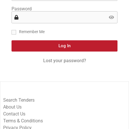
Password
Remember Me
Log In
Lost your password?
Search Tenders
About Us
Contact Us
Terms & Conditions
Privacy Policy