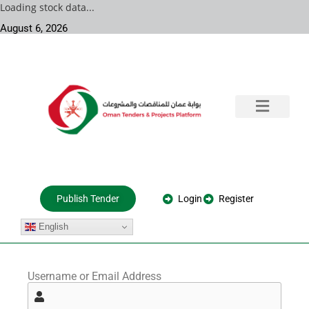
Loading stock data...
August 6, 2026
Training & Consultation
Government Tenders
Private Projects
About Us
Login
Register
Publish Tender
English
Username or Email Address