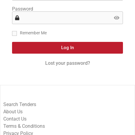
Password
Remember Me
Log In
Lost your password?
Search Tenders
About Us
Contact Us
Terms & Conditions
Privacy Policy