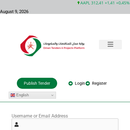
AAPL 312,41 +1,41 +0,45%
August 9, 2026
Training & Consultation
Government Tenders
Private Projects
About Us
Login
Register
Publish Tender
English
Username or Email Address