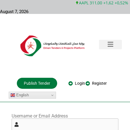
AAPL 311,00 +1,62 +0,52%
August 7, 2026
Training & Consultation
Government Tenders
Private Projects
About Us
Login
Register
Publish Tender
English
Username or Email Address