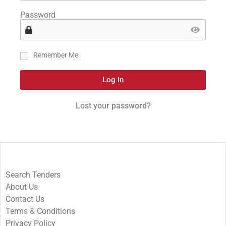
Password
Remember Me
Log In
Lost your password?
Search Tenders
About Us
Contact Us
Terms & Conditions
Privacy Policy