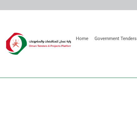
Home
Government Tenders