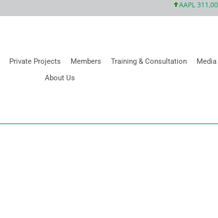
AAPL 311,00 +1
Private Projects
Members
Training & Consultation
Media
About Us