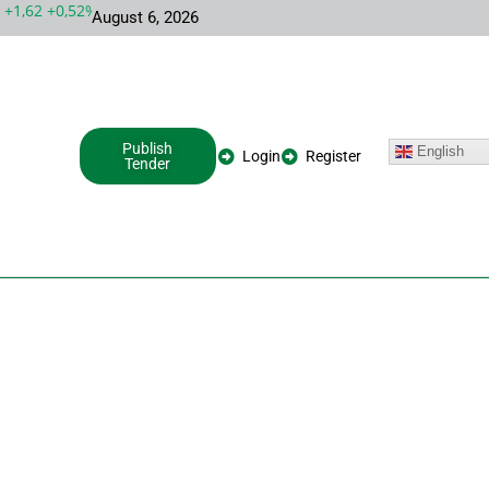
,62 +0,52%
MSFT 487,46 -5,35 -1,09%
INTC 100,86 +9,86 +10,
August 6, 2026
Publish
English
Login
Register
Tender