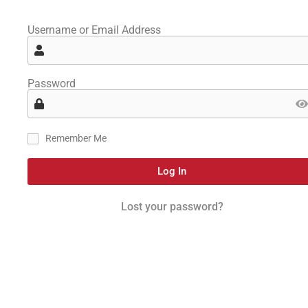
Username or Email Address
Password
Remember Me
Log In
Lost your password?