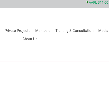
AAPL 311,00 +1
Private Projects
Members
Training & Consultation
Media
About Us