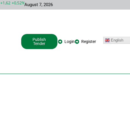
,62 +0,52%
MSFT 487,46 -5,35 -1,09%
INTC 100,86 +9,86 +10,
August 7, 2026
Publish
English
Login
Register
Tender