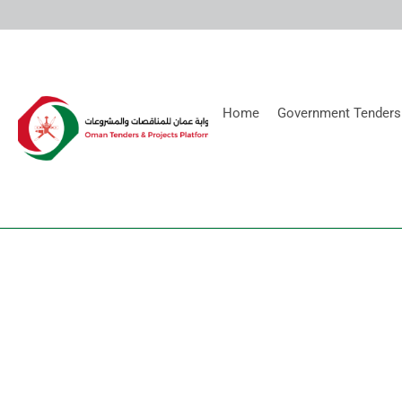
Home
Government Tenders