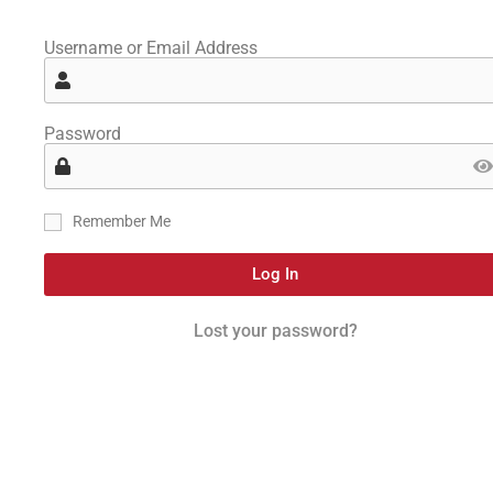
Username or Email Address
Password
Remember Me
Log In
Lost your password?