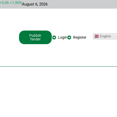
,96 +1,96%
MSFT 492,81 +5,16 +1,06%
INTC 100,86 +9,86 +10,
August 6, 2026
Publish
English
Login
Register
Tender