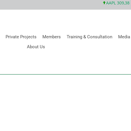
AAPL 309,38 +5
Private Projects
Members
Training & Consultation
Media
About Us