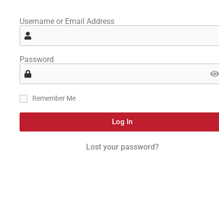
Username or Email Address
Password
Remember Me
Log In
Lost your password?