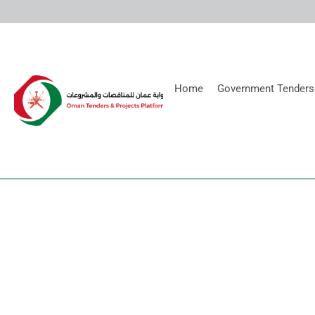
Home
Government Tenders