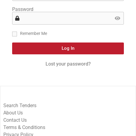
Password
Remember Me
Log In
Lost your password?
Search Tenders
About Us
Contact Us
Terms & Conditions
Privacy Policy