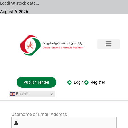
Loading stock data...
August 6, 2026
Training & Consultation
Government Tenders
Private Projects
About Us
Login
Register
Publish Tender
English
Username or Email Address