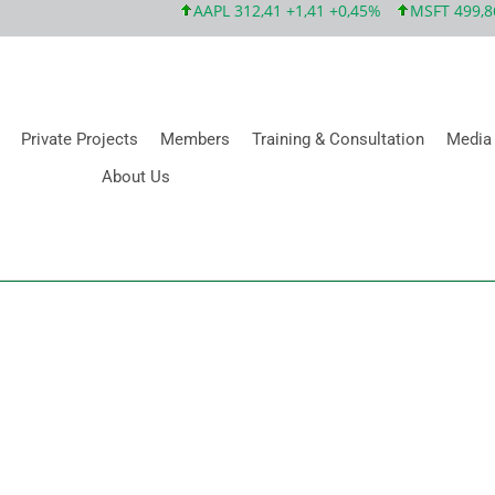
AAPL 312,41 +1,41 +0,45%
MSFT 499,86 +
Private Projects
Members
Training & Consultation
Media
About Us