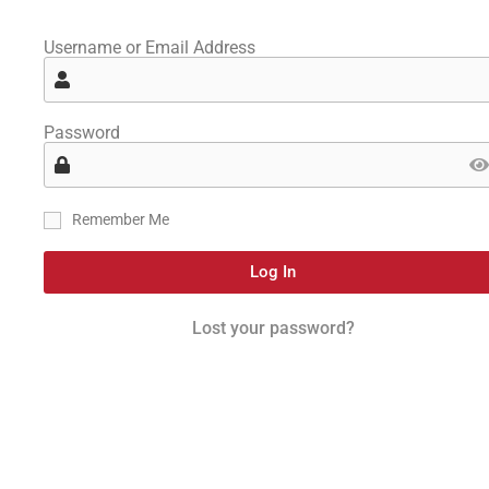
Username or Email Address
Password
Remember Me
Log In
Lost your password?