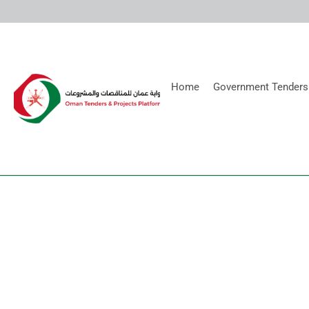
Home
Government Tenders