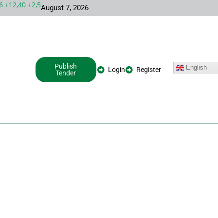
12,40 +2,54%
INTC 99,81 -1,25 -1,24%
META 587,94 -2,30 -0,3
August 7, 2026
Publish
English
Login
Register
Tender