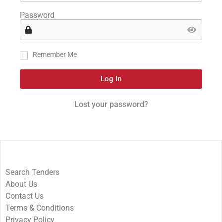
Password
Remember Me
Log In
Lost your password?
Search Tenders
About Us
Contact Us
Terms & Conditions
Privacy Policy