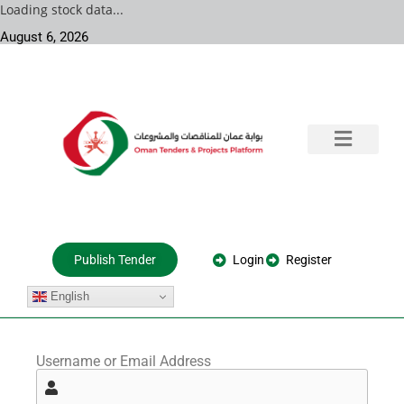
Loading stock data...
August 6, 2026
Training & Consultation
Government Tenders
Private Projects
About Us
Login
Register
Publish Tender
English
Username or Email Address