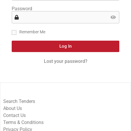
Password
Remember Me
Log In
Lost your password?
Search Tenders
About Us
Contact Us
Terms & Conditions
Privacy Policy