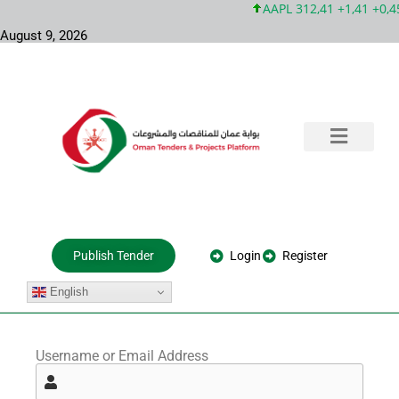
AAPL 312,41 +1,41 +0,4
August 9, 2026
Training & Consultation
Government Tenders
Private Projects
About Us
Login
Register
Publish Tender
English
Username or Email Address