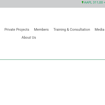
AAPL 311,00 +1,
Private Projects
Members
Training & Consultation
Media
About Us