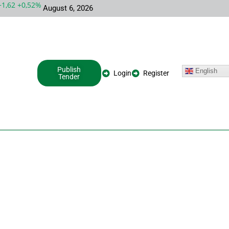
62 +0,52%
MSFT 487,46 -5,35 -1,09%
INTC 100,86 +9,86 +10,8
August 6, 2026
Publish
English
Login
Register
Tender