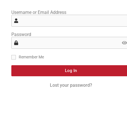
Username or Email Address
Password
Remember Me
Log In
Lost your password?