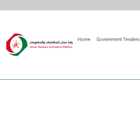
Home
Government Tenders