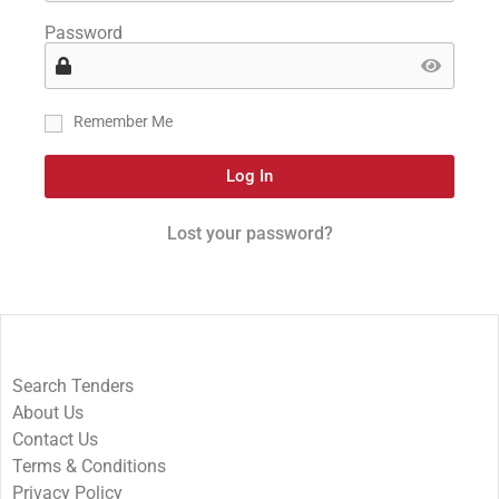
Password
Remember Me
Log In
Lost your password?
Search Tenders
About Us
Contact Us
Terms & Conditions
Privacy Policy