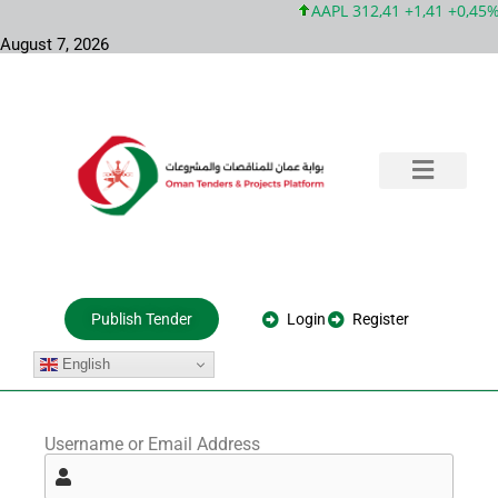
AAPL 312,41 +1,41 +0,45%
August 7, 2026
Training & Consultation
Government Tenders
Private Projects
About Us
Login
Register
Publish Tender
English
Username or Email Address