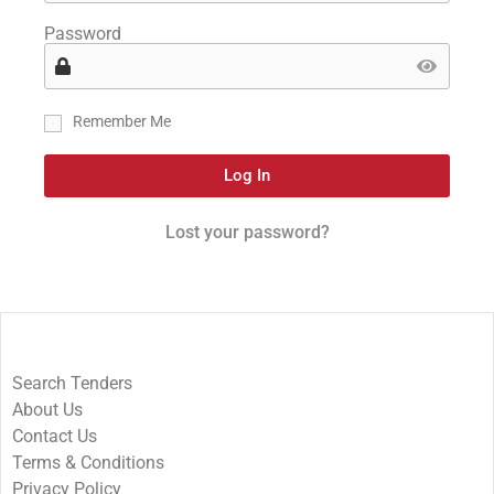
Password
Remember Me
Log In
Lost your password?
Search Tenders
About Us
Contact Us
Terms & Conditions
Privacy Policy