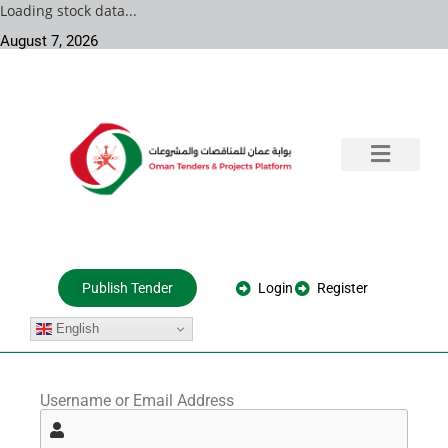
Loading stock data...
August 7, 2026
Training & Consultation
Government Tenders
Private Projects
About Us
Login
Register
Publish Tender
English
Username or Email Address